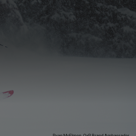
Ryan McElmon, OxR Brand Ambassador