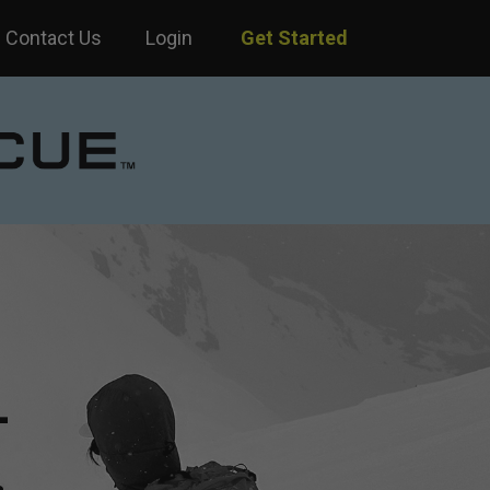
Contact Us
Login
Get Started
—
.