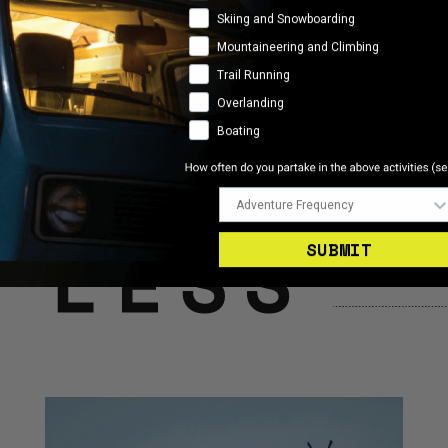
Skiing and Snowboarding
Mountaineering and Climbing
Trail Running
Overlanding
Boating
Adventure Frequency
SUBMIT