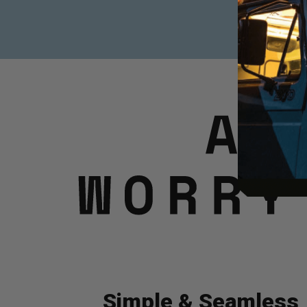
Simple & Seamless