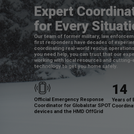
Expert Coordina
for Every Situat
Our team of former military, law enforcem
first responders have decades of experie
coordinating real-world rescue operation
you need help, you can trust that our expe
working with local resources and cutting
technology to get you home safely.
14
Official Emergency Response
Years of 
Coordinator for Globalstar SPOT
Coordina
devices and the HMD OffGrid