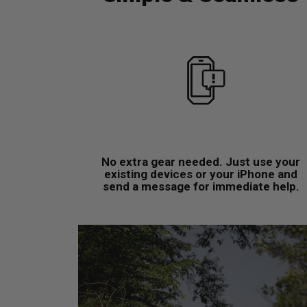
No extra gear needed. Just use your
existing devices or your iPhone and
send a message for immediate help.