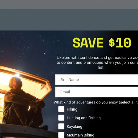
hould Never Be an Aft
 with confidence, knowing that no matter the
Explore with confidence and get exclusive a
e challenge, Overwatch x Rescue has you co
to content and promotions when you join our 
list.
First Name
Email
ens
Real-Tim
repared
Anytime,
llenges.
Adventure Types
Hiking
Unlike traditi
ting lost,
immediate, ex
Hunting and Fishing
help when
stay on the l
Kayaking
Mountain Biking