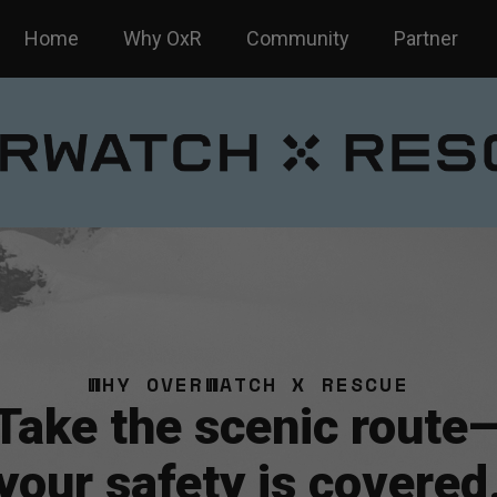
Home
Why OxR
Community
Partner
WHY OVERWATCH X RESCUE
Take the scenic route
your safety is covered