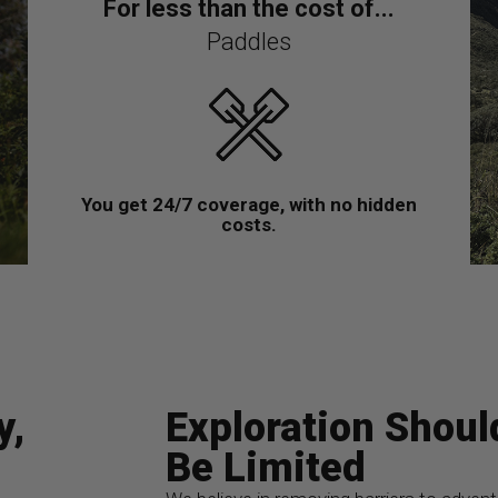
For less than the cost of...
Paddles
You get 24/7 coverage, with no hidden
costs.
y,
Exploration Shoul
Be Limited