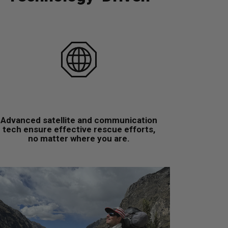
Advanced satellite and communication
tech ensure effective rescue efforts,
no matter where you are.