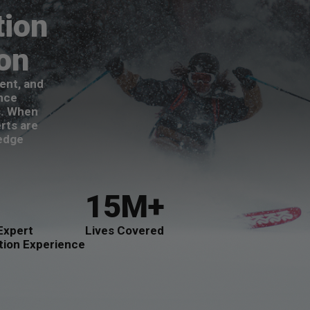
tion
ion
ent, and
nce
s. When
rts are
-edge
15M+
Expert
Lives Covered
tion Experience