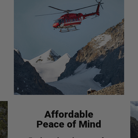
Affordable
Peace of Mind