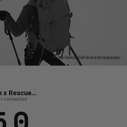
Nik Harkin, OxR Brand Ambassador
..
ue...
 x Rescue...
ues
K+ connected
0M+
K
50
S