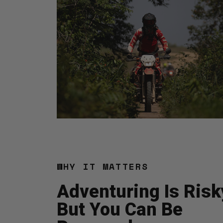
WHY IT MATTERS
Adventuring Is Risk
But You Can Be