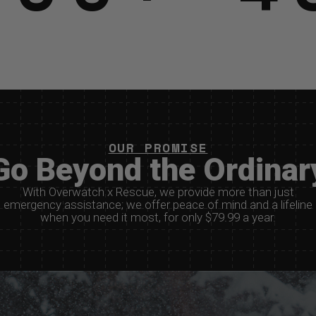
OUR PROMISE
Go Beyond the Ordinar
With Overwatch x Rescue, we provide more than just
emergency assistance; we offer peace of mind and a lifeline
when you need it most, for only $79.99 a year.