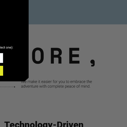
Technology-Driven