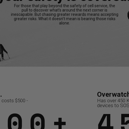
For those that play beyond the safety of cell service, the
pull to discover what’s around the next corner is
inescapable. But chasing greater rewards means accepting
greater risks. What it doesn’t mean is bearing those risks
alone.
.
y...
Overwatch x Rescue.
Overwatch x Resc
Overwatch
6K
$36,000
 costs $500 -
ulance
Has saved subscribers over
Coordinates 15,000 resc
Has over 450 
500+
/3
$1
15
4
t of network
$10M+ in rescue costs
annually
devices to SO