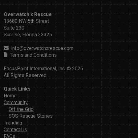
Overwatch x Rescue
13680 NW 5th Street
Suite 230
Sunrise, Florida 33325
info@overwatchxrescue.com
Terms and Conditions
FocusPoint International, Inc. © 2026
All Rights Reserved.
Quick Links
Home
Community
Off the Grid
SOS Rescue Stories
Trending
Contact Us
FAQs