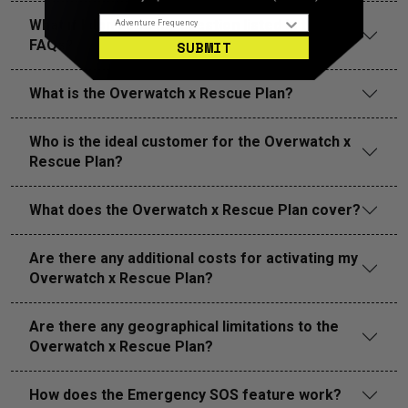
Adventure Frequency
What if I don’t see my question listed in the
FAQs?
SUBMIT
What is the Overwatch x Rescue Plan?
Who is the ideal customer for the Overwatch x
Rescue Plan?
What does the Overwatch x Rescue Plan cover?
Are there any additional costs for activating my
Overwatch x Rescue Plan?
Are there any geographical limitations to the
Overwatch x Rescue Plan?
How does the Emergency SOS feature work?