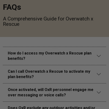
FAQs
A Comprehensive Guide for Overwatch x
Rescue
How do I access my Overwatch x Rescue plan
benefits?
Can I call Overwatch x Rescue to activate my
plan benefits?
Once activated, will OxR personnel engage me
over messaging or voice calls?
Does OxR exclude any outdoor activities and/or