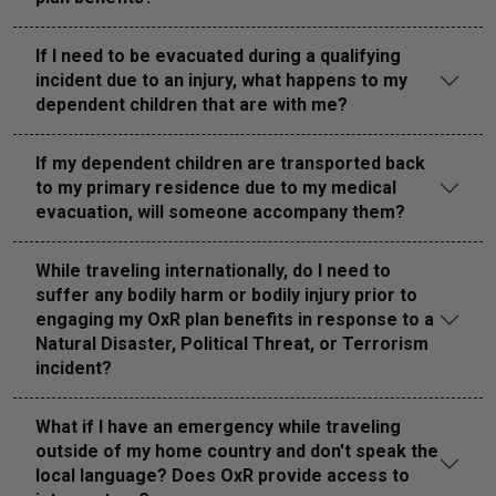
If I need to be evacuated during a qualifying
incident due to an injury, what happens to my
dependent children that are with me?
If my dependent children are transported back
to my primary residence due to my medical
evacuation, will someone accompany them?
While traveling internationally, do I need to
suffer any bodily harm or bodily injury prior to
engaging my OxR plan benefits in response to a
Natural Disaster, Political Threat, or Terrorism
incident?
What if I have an emergency while traveling
outside of my home country and don't speak the
local language? Does OxR provide access to