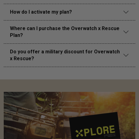
How do I activate my plan?
Where can I purchase the Overwatch x Rescue
Plan?
Do you offer a military discount for Overwatch
x Rescue?