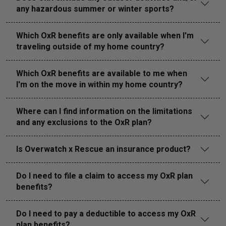
any hazardous summer or winter sports?
Which OxR benefits are only available when I'm
traveling outside of my home country?
Which OxR benefits are available to me when
I'm on the move in within my home country?
Where can I find information on the limitations
and any exclusions to the OxR plan?
Is Overwatch x Rescue an insurance product?
Do I need to file a claim to access my OxR plan
benefits?
Do I need to pay a deductible to access my OxR
plan benefits?