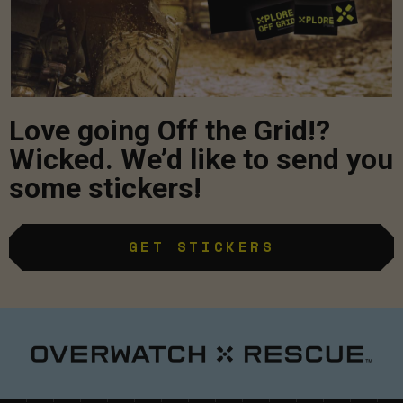
Love going Off the Grid!?
Wicked. We’d like to send you
some stickers!
GET STICKERS