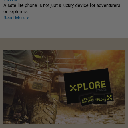
A satellite phone is not just a luxury device for adventurers
or explorers ...
Read More >