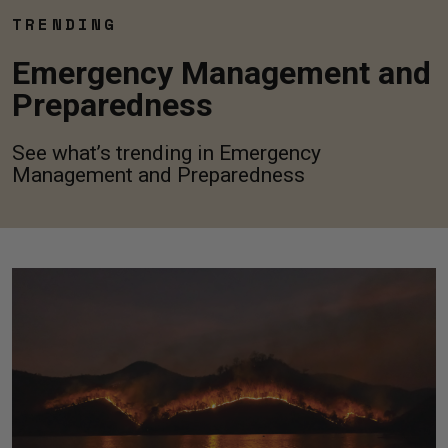
TRENDING
Emergency Management and
Preparedness
See what’s trending in Emergency
Management and Preparedness