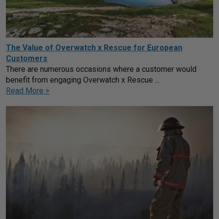
The Value of Overwatch x Rescue for European
Customers
There are numerous occasions where a customer would
benefit from engaging Overwatch x Rescue ...
Read More >