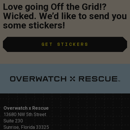
Love going Off the Grid!?
Wicked. We’d like to send you
some stickers!
GET STICKERS
Overwatch x Rescue
13680 NW 5th Street
Suite 230
Sunrise, Florida 33325