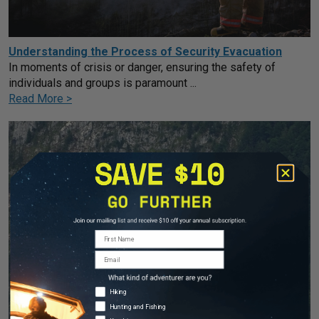
Understanding the Process of Security Evacuation
In moments of crisis or danger, ensuring the safety of
individuals and groups is paramount ...
Read More >
First Name
Email
Adventure Types
Hiking
Hunting and Fishing