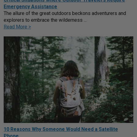
Emergency Assistance
The allure of the great outdoors beckons adventurers and
explorers to embrace the wilderness ...
Read More >
10 Reasons Why Someone Would Need a Satellite
Phone