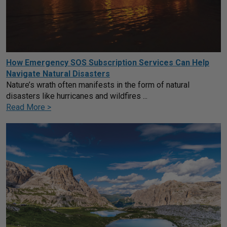
How Emergency SOS Subscription Services Can Help
Navigate Natural Disasters
Nature’s wrath often manifests in the form of natural
disasters like hurricanes and wildfires ...
Read More >