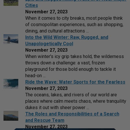
Cities
November 27, 2023
When it comes to city breaks, most people think
of cosmopolitan experiences, such as shopping,
dining, and cultural attractions ...
Into the Wild Winter: Raw, Rugged, and
Unapologetically Cool
November 27, 2023
When winter's icy grip takes hold, the wilderness
throws down a challenge: a vast, frozen
playground for those bold enough to tackle it
head-on ...
Ride the Wave: Water Sports for the Fearless
November 27, 2023
The oceans, lakes, and rivers of our world are
places where calm meets chaos, where tranquility
dukes it out with sheer power ...
The Roles and Responsibilities of a Search
and Rescue Team
November 27, 2023