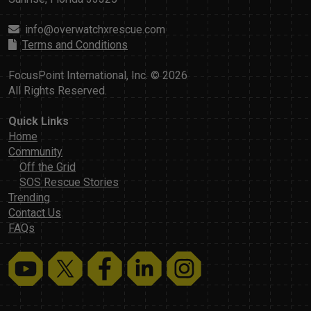
info@overwatchxrescue.com
Terms and Conditions
FocusPoint International, Inc. © 2026
All Rights Reserved.
Quick Links
Home
Community
Off the Grid
SOS Rescue Stories
Trending
Contact Us
FAQs