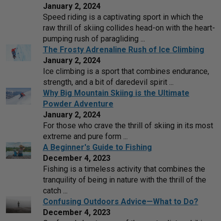
January 2, 2024
Speed riding is a captivating sport in which the
raw thrill of skiing collides head-on with the heart-
pumping rush of paragliding ...
The Frosty Adrenaline Rush of Ice Climbing
January 2, 2024
Ice climbing is a sport that combines endurance,
strength, and a bit of daredevil spirit ...
Why Big Mountain Skiing is the Ultimate
Powder Adventure
January 2, 2024
For those who crave the thrill of skiing in its most
extreme and pure form ...
A Beginner's Guide to Fishing
December 4, 2023
Fishing is a timeless activity that combines the
tranquility of being in nature with the thrill of the
catch ...
Confusing Outdoors Advice—What to Do?
December 4, 2023