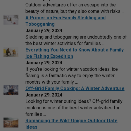
Outdoor adventures offer an escape into the
beauty of nature, but they also come with risks ...
A Primer on Fun Family Sledding and
Tobogganing
January 29, 2024
Sledding and tobogganing are undoubtedly one of
the best winter activities for families ...
Everything You Need to Know About a Family
Ice Fishing Expedition
January 29, 2024
If you’re looking for winter vacation ideas, ice
fishing is a fantastic way to enjoy the winter
months with your family ...
Off-Grid Family Cooking: A Winter Adventure
January 29, 2024
Looking for winter outing ideas? Off-grid family
cooking is one of the best winter activities for
families ...
Romancing the Wild: Unique Outdoor Date
Ideas