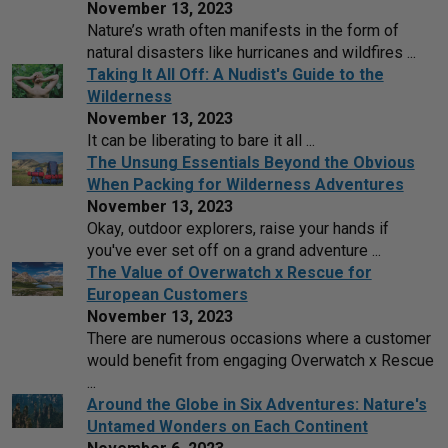
November 13, 2023
Nature’s wrath often manifests in the form of
natural disasters like hurricanes and wildfires ...
Taking It All Off: A Nudist's Guide to the
Wilderness
November 13, 2023
It can be liberating to bare it all ...
The Unsung Essentials Beyond the Obvious
When Packing for Wilderness Adventures
November 13, 2023
Okay, outdoor explorers, raise your hands if
you've ever set off on a grand adventure ...
The Value of Overwatch x Rescue for
European Customers
November 13, 2023
There are numerous occasions where a customer
would benefit from engaging Overwatch x Rescue
...
Around the Globe in Six Adventures: Nature's
Untamed Wonders on Each Continent