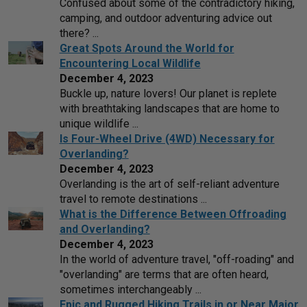
Confused about some of the contradictory hiking,
camping, and outdoor adventuring advice out
there? ...
Great Spots Around the World for
Encountering Local Wildlife
December 4, 2023
Buckle up, nature lovers! Our planet is replete
with breathtaking landscapes that are home to
unique wildlife ...
Is Four-Wheel Drive (4WD) Necessary for
Overlanding?
December 4, 2023
Overlanding is the art of self-reliant adventure
travel to remote destinations ...
What is the Difference Between Offroading
and Overlanding?
December 4, 2023
In the world of adventure travel, "off-roading" and
"overlanding" are terms that are often heard,
sometimes interchangeably ...
Epic and Rugged Hiking Trails in or Near Major