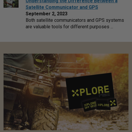
Understanding the Difference Between a
Satellite Communicator and GPS
September 2, 2023
Both satellite communicators and GPS systems
are valuable tools for different purposes ...