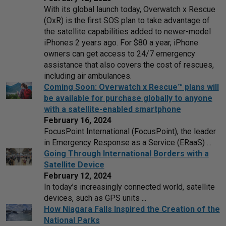
With its global launch today, Overwatch x Rescue
(OxR) is the first SOS plan to take advantage of
the satellite capabilities added to newer-model
iPhones 2 years ago. For $80 a year, iPhone
owners can get access to 24/7 emergency
assistance that also covers the cost of rescues,
including air ambulances.
Coming Soon: Overwatch x Rescue™ plans will
be available for purchase globally to anyone
with a satellite-enabled smartphone
February 16, 2024
FocusPoint International (FocusPoint), the leader
in Emergency Response as a Service (ERaaS) ...
Going Through International Borders with a
Satellite Device
February 12, 2024
In today’s increasingly connected world, satellite
devices, such as GPS units ...
How Niagara Falls Inspired the Creation of the
National Parks