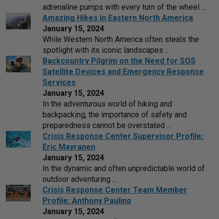
adrenaline pumps with every turn of the wheel ...
Amazing Hikes in Eastern North America
January 15, 2024
While Western North America often steals the
spotlight with its iconic landscapes ...
Backcountry Pilgrim on the Need for SOS
Satellite Devices and Emergency Response
Services
January 15, 2024
In the adventurous world of hiking and
backpacking, the importance of safety and
preparedness cannot be overstated ...
Crisis Response Center Supervisor Profile:
Eric Mayranen
January 15, 2024
In the dynamic and often unpredictable world of
outdoor adventuring ...
Crisis Response Center Team Member
Profile: Anthony Paulino
January 15, 2024