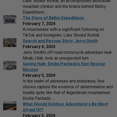
Luke 'Booka' Rollnik, an accomplished Australian
mountain climber and the brains behind Ballzy
Expeditions ...
The Story of Ballzy Expeditions
February 7, 2024
A mountaineer with a significant following on
TikTok and Instagram, Luke 'Booka' Rollnik ...
Search and Rescue Story: Jerry Smith
February 6, 2024
Jerry Smith's off-road motorcycle adventure near
Moab, Utah, took an unexpected turn ...
Saving Hulk: Emilia Pachado’s Epic Rescue
Mission
February 5, 2024
In the realm of adventure and endurance, few
stories capture the essence of determination and
loyalty quite like that of Argentinian mountaineer
Emilia Pachado ...
What Should Outdoor Adventurers Be Most
Afraid Of?
February 5, 2024