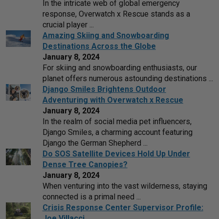
In the intricate web of global emergency
response, Overwatch x Rescue stands as a
crucial player ...
Amazing Skiing and Snowboarding
Destinations Across the Globe
January 8, 2024
For skiing and snowboarding enthusiasts, our
planet offers numerous astounding destinations ...
Django Smiles Brightens Outdoor
Adventuring with Overwatch x Rescue
January 8, 2024
In the realm of social media pet influencers,
Django Smiles, a charming account featuring
Django the German Shepherd ...
Do SOS Satellite Devices Hold Up Under
Dense Tree Canopies?
January 8, 2024
When venturing into the vast wilderness, staying
connected is a primal need ...
Crisis Response Center Supervisor Profile:
Joe Villacci