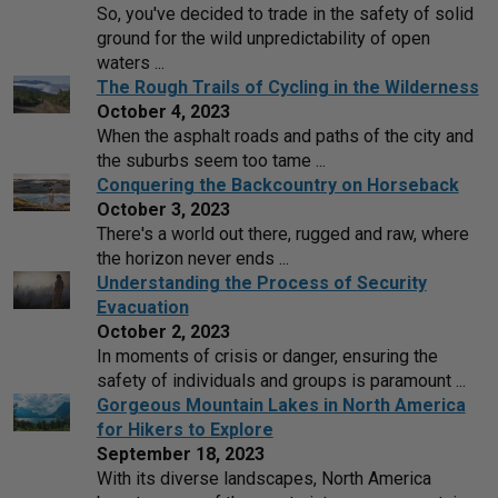
So, you've decided to trade in the safety of solid
ground for the wild unpredictability of open
waters ...
The Rough Trails of Cycling in the Wilderness
October 4, 2023
When the asphalt roads and paths of the city and
the suburbs seem too tame ...
Conquering the Backcountry on Horseback
October 3, 2023
There's a world out there, rugged and raw, where
the horizon never ends ...
Understanding the Process of Security
Evacuation
October 2, 2023
In moments of crisis or danger, ensuring the
safety of individuals and groups is paramount ...
Gorgeous Mountain Lakes in North America
for Hikers to Explore
September 18, 2023
With its diverse landscapes, North America