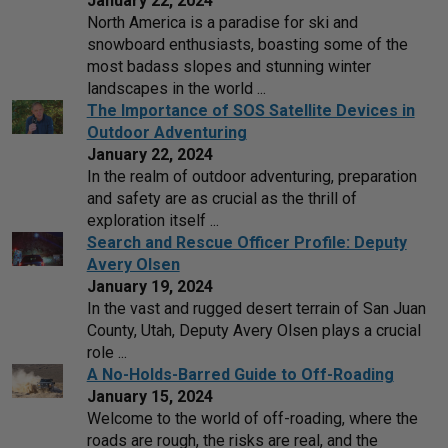
January 22, 2024
North America is a paradise for ski and
snowboard enthusiasts, boasting some of the
most badass slopes and stunning winter
landscapes in the world ...
The Importance of SOS Satellite Devices in
Outdoor Adventuring
January 22, 2024
In the realm of outdoor adventuring, preparation
and safety are as crucial as the thrill of
exploration itself ...
Search and Rescue Officer Profile: Deputy
Avery Olsen
January 19, 2024
In the vast and rugged desert terrain of San Juan
County, Utah, Deputy Avery Olsen plays a crucial
role ...
A No-Holds-Barred Guide to Off-Roading
January 15, 2024
Welcome to the world of off-roading, where the
roads are rough, the risks are real, and the