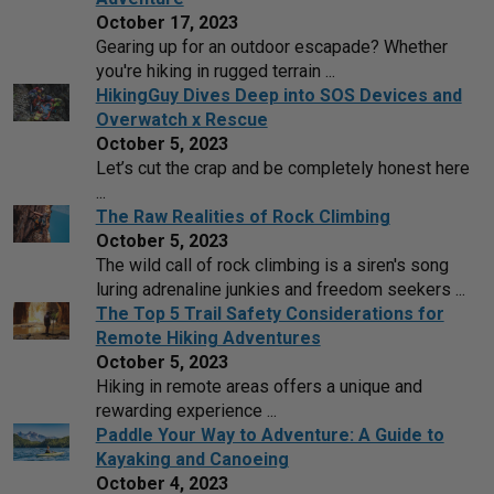
October 17, 2023
Gearing up for an outdoor escapade? Whether
you're hiking in rugged terrain ...
HikingGuy Dives Deep into SOS Devices and
Overwatch x Rescue
October 5, 2023
Let’s cut the crap and be completely honest here
...
The Raw Realities of Rock Climbing
October 5, 2023
The wild call of rock climbing is a siren's song
luring adrenaline junkies and freedom seekers ...
The Top 5 Trail Safety Considerations for
Remote Hiking Adventures
October 5, 2023
Hiking in remote areas offers a unique and
rewarding experience ...
Paddle Your Way to Adventure: A Guide to
Kayaking and Canoeing
October 4, 2023