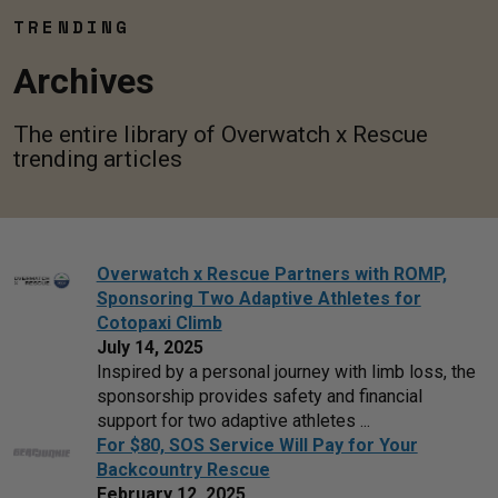
TRENDING
Archives
The entire library of Overwatch x Rescue
trending articles
Overwatch x Rescue Partners with ROMP,
Sponsoring Two Adaptive Athletes for
Cotopaxi Climb
July 14, 2025
Inspired by a personal journey with limb loss, the
sponsorship provides safety and financial
support for two adaptive athletes ...
For $80, SOS Service Will Pay for Your
Backcountry Rescue
February 12, 2025