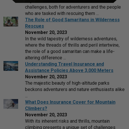
High altitudes come with their own set of
challenges, both for adventurers and the people
who are tasked with rescuing them ...
The Role of Good Samaritans in Wilderness
Rescues
November 20, 2023
In the wild tapestry of wilderness adventures,
where the threads of thrills and peril intertwine,
the role of a good samaritan can make a life-
altering difference ...
Understanding Travel Insurance and
Assistance Policies Above 3,000 Meters
November 20, 2023
The majestic beauty of high-altitude parks
beckons adventurers and nature enthusiasts alike
...
What Does Insurance Cover for Mountain
Climbers?
November 20, 2023
With its inherent risks and thrills, mountain
climbing presents a unique set of challenges