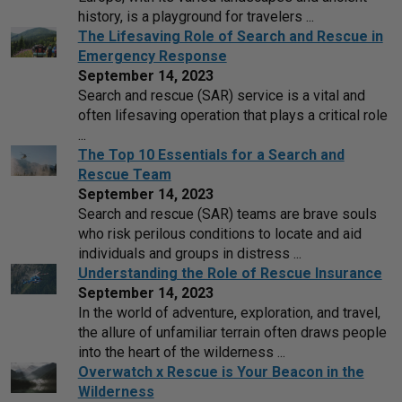
history, is a playground for travelers ...
The Lifesaving Role of Search and Rescue in
Emergency Response
September 14, 2023
Search and rescue (SAR) service is a vital and
often lifesaving operation that plays a critical role
...
The Top 10 Essentials for a Search and
Rescue Team
September 14, 2023
Search and rescue (SAR) teams are brave souls
who risk perilous conditions to locate and aid
individuals and groups in distress ...
Understanding the Role of Rescue Insurance
September 14, 2023
In the world of adventure, exploration, and travel,
the allure of unfamiliar terrain often draws people
into the heart of the wilderness ...
Overwatch x Rescue is Your Beacon in the
Wilderness