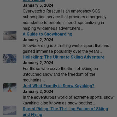
January 5, 2024
Overwatch x Rescue is an emergency SOS
subscription service that provides emergency
assistance to people in need, specializing in
helping wilderness adventurers ...
A Guide to Snowboarding
January 2, 2024
Snowboarding is a thrilling winter sport that has
gained immense popularity over the years ...
Heliskiing: The Ultimate Skiing Adventure
January 2, 2024
For those who crave the thrill of skiing on
untouched snow and the freedom of the
mountains ...
Just What Exactly is Snow Kayaking?
January 2, 2024
In the adventurous world of extreme sports, snow
kayaking, also known as snow boating ...
Speed Riding: The Thrilling Fusion of Skiing
and Flying