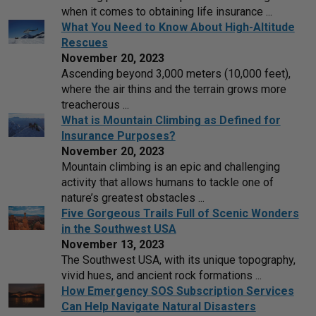
when it comes to obtaining life insurance ...
What You Need to Know About High-Altitude
Rescues
November 20, 2023
Ascending beyond 3,000 meters (10,000 feet),
where the air thins and the terrain grows more
treacherous ...
What is Mountain Climbing as Defined for
Insurance Purposes?
November 20, 2023
Mountain climbing is an epic and challenging
activity that allows humans to tackle one of
nature’s greatest obstacles ...
Five Gorgeous Trails Full of Scenic Wonders
in the Southwest USA
November 13, 2023
The Southwest USA, with its unique topography,
vivid hues, and ancient rock formations ...
How Emergency SOS Subscription Services
Can Help Navigate Natural Disasters