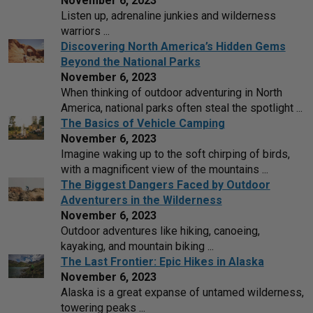
November 6, 2023
Listen up, adrenaline junkies and wilderness
warriors ...
Discovering North America’s Hidden Gems
Beyond the National Parks
November 6, 2023
When thinking of outdoor adventuring in North
America, national parks often steal the spotlight ...
The Basics of Vehicle Camping
November 6, 2023
Imagine waking up to the soft chirping of birds,
with a magnificent view of the mountains ...
The Biggest Dangers Faced by Outdoor
Adventurers in the Wilderness
November 6, 2023
Outdoor adventures like hiking, canoeing,
kayaking, and mountain biking ...
The Last Frontier: Epic Hikes in Alaska
November 6, 2023
Alaska is a great expanse of untamed wilderness,
towering peaks ...