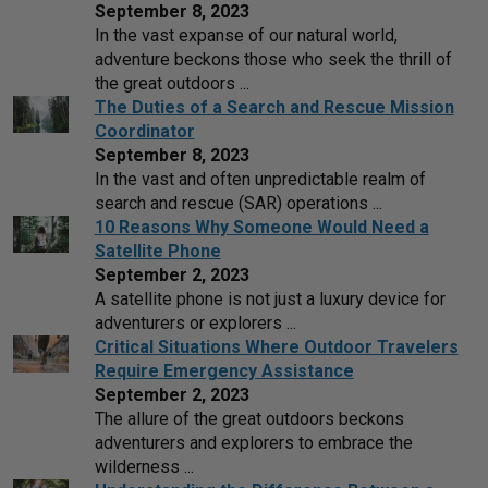
September 8, 2023
In the vast expanse of our natural world,
adventure beckons those who seek the thrill of
the great outdoors ...
The Duties of a Search and Rescue Mission
Coordinator
September 8, 2023
In the vast and often unpredictable realm of
search and rescue (SAR) operations ...
10 Reasons Why Someone Would Need a
Satellite Phone
September 2, 2023
A satellite phone is not just a luxury device for
adventurers or explorers ...
Critical Situations Where Outdoor Travelers
Require Emergency Assistance
September 2, 2023
The allure of the great outdoors beckons
adventurers and explorers to embrace the
wilderness ...