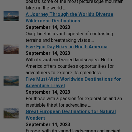
boasts some of the most picturesque mountain
lakes in the world ...
A Journey Through the World’s Diverse
Wilderness Destinations
September 14, 2023
Our planet is a vast tapestry of contrasting
terrains and breathtaking vistas ...
Five Epic Day Hikes in North America
September 14, 2023
With its vast and varied landscapes, North
America offers countless opportunities for
adventurers to explore its splendors ...
Five Must-Visit Worldwide Destinations for
Adventure Travel
September 14, 2023
For those with a passion for exploration and an
insatiable thirst for adrenaline ...
Great European Destinations for Natural
Wonders
September 14, 2023
Europe, with its varied landscapes and ancient