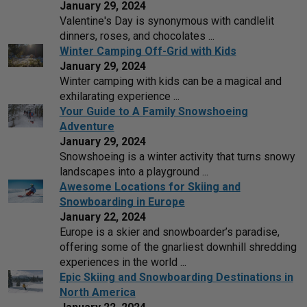
January 29, 2024
Valentine's Day is synonymous with candlelit
dinners, roses, and chocolates ...
Winter Camping Off-Grid with Kids
January 29, 2024
Winter camping with kids can be a magical and
exhilarating experience ...
Your Guide to A Family Snowshoeing
Adventure
January 29, 2024
Snowshoeing is a winter activity that turns snowy
landscapes into a playground ...
Awesome Locations for Skiing and
Snowboarding in Europe
January 22, 2024
Europe is a skier and snowboarder’s paradise,
offering some of the gnarliest downhill shredding
experiences in the world ...
Epic Skiing and Snowboarding Destinations in
North America