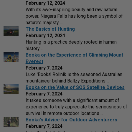
February 12, 2024
With its awe-inspiring beauty and raw natural
power, Niagara Falls has long been a symbol of
nature's majesty ...
The Basics of Hunting
February 12, 2024
Hunting is a practice deeply rooted in human
history ...
Booka on the Experience of Climbing Mount
Everest
February 7, 2024
Luke 'Booka' Rollnik is the seasoned Australian
mountaineer behind Ballzy Expeditions ...
Booka on the Value of SOS Satellite Devices
February 7, 2024
It takes someone with a significant amount of
experience to truly appreciate the seriousness of
survival in remote outdoor locations ...
Booka's Advice for Outdoor Adventurers
February 7, 2024