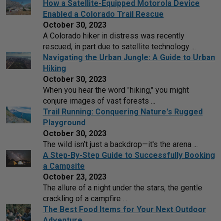
How a Satellite-Equipped Motorola Device
Enabled a Colorado Trail Rescue
October 30, 2023
A Colorado hiker in distress was recently
rescued, in part due to satellite technology ...
Navigating the Urban Jungle: A Guide to Urban
Hiking
October 30, 2023
When you hear the word "hiking," you might
conjure images of vast forests ...
Trail Running: Conquering Nature's Rugged
Playground
October 30, 2023
The wild isn’t just a backdrop—it's the arena ...
A Step-By-Step Guide to Successfully Booking
a Campsite
October 23, 2023
The allure of a night under the stars, the gentle
crackling of a campfire ...
The Best Food Items for Your Next Outdoor
Adventure