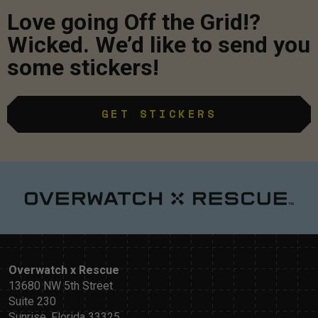
Love going Off the Grid!?
Wicked. We’d like to send you
some stickers!
GET STICKERS
Overwatch x Rescue
13680 NW 5th Street
Suite 230
Sunrise, Florida 33325