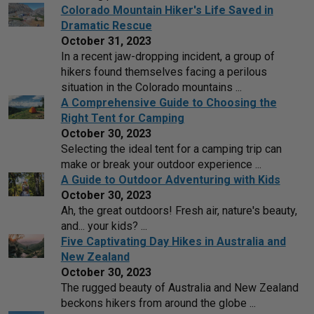
Colorado Mountain Hiker's Life Saved in
Dramatic Rescue
October 31, 2023
In a recent jaw-dropping incident, a group of
hikers found themselves facing a perilous
situation in the Colorado mountains ...
A Comprehensive Guide to Choosing the
Right Tent for Camping
October 30, 2023
Selecting the ideal tent for a camping trip can
make or break your outdoor experience ...
A Guide to Outdoor Adventuring with Kids
October 30, 2023
Ah, the great outdoors! Fresh air, nature's beauty,
and... your kids? ...
Five Captivating Day Hikes in Australia and
New Zealand
October 30, 2023
The rugged beauty of Australia and New Zealand
beckons hikers from around the globe ...